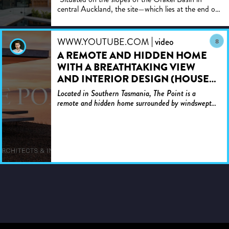
central Auckland, the site—which lies at the end of
nearly a half-kilometre of challenging driveway that
winds...
WWW.YOUTUBE.COM
video
8
A REMOTE AND HIDDEN HOME
WITH A BREATHTAKING VIEW
AND INTERIOR DESIGN (HOUSE
TOUR)
Located in Southern Tasmania, The Point is a
remote and hidden home surrounded by windswept
farmland and incredible views. The architecture is
inserted to si...