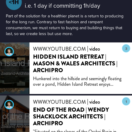
<1H
i.e. 1 day if committing 1h/day
Part of the solution for a healthier planet is a return to producing
for the long run. Contrary to fast fashion and rampant
consumerism, we must return to buying and building things that
last, so we create less but use more.
WWW.YOUTUBE.COM
video
3
HIDDEN ISLAND RETREAT |
MASON & WALES ARCHITECTS |
ARCHIPRO
Hunkered into the hillside and seemingly floating
over a pond, Hidden Island Retreat enjoys
panoramic views of mountains, lakes and tarns,
rocky alpine outcr...
WWW.YOUTUBE.COM
video
1
END OF THE ROAD | WENDY
SHACKLOCK ARCHITECTS |
ARCHIPRO
"Situated on the slopes of the Orakei Basin in