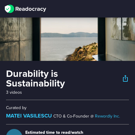
Durability is
ios_share
Sustainability
3 videos
Curated by
MATEI VASILESCU
CTO & Co-Founder @
Rewordly Inc.
Estimated time to read/watch