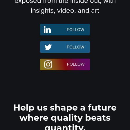
exposed from the inside out, with
insights, video, and art
Help us shape a future
where quality beats
quantity.