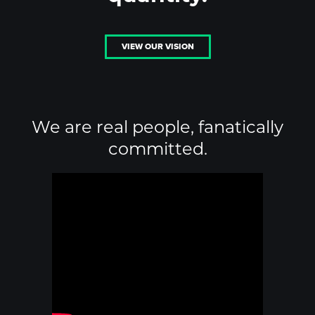
VIEW OUR VISION
We are real people, fanatically
committed.