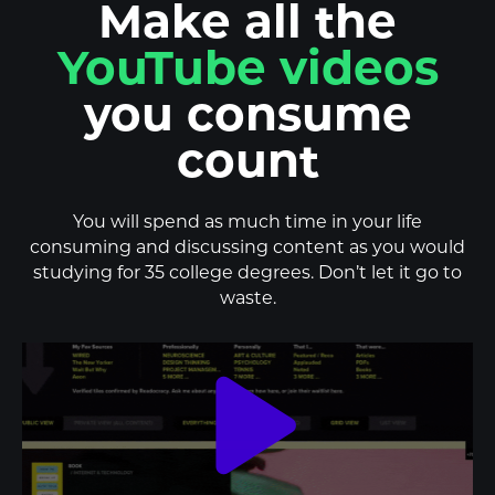
Make all the
podcasts
you consume
count
You will spend as much time in your life
consuming and discussing content as you would
studying for 35 college degrees. Don’t let it go to
waste.
play_arrow