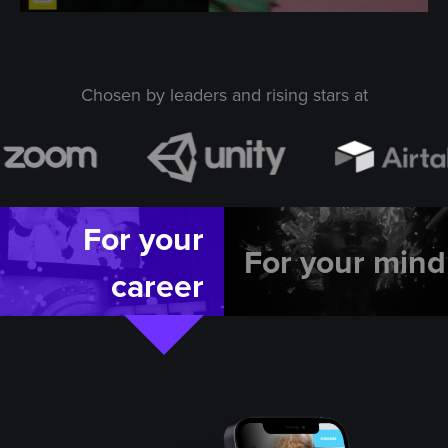
Chosen by leaders and rising stars at
For your
For your mind
career