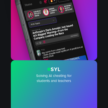
SYL
Solving AI cheating for
students and teachers