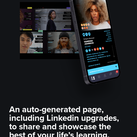
An auto-generated page,
including Linkedin
upgrades,
to share and
showcase the
best of your
life’s learning.