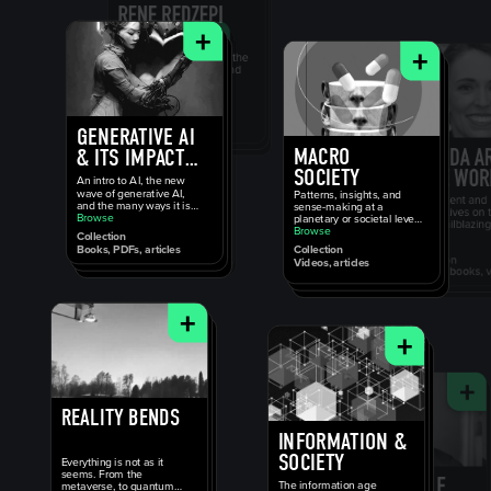
+
+
GENERATIVE AI
MACRO
& ITS IMPACT
SOCIETY
ON SOCIETY
An intro to AI, the new
wave of generative AI,
Patterns, insights, and
and the many ways it is
sense-making at a
going to change how we
Browse
planetary or societal level,
work and live.
or that feel universal to
Browse
Collection
the modern human
Books, PDFs, articles
Collection
experience.
Videos, articles
+
+
REALITY BENDS
INFORMATION &
SOCIETY
Everything is not as it
seems. From the
The information age
metaverse, to quantum