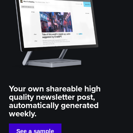
Your own shareable high
quality newsletter post,
automatically generated
weekly.
See a sample