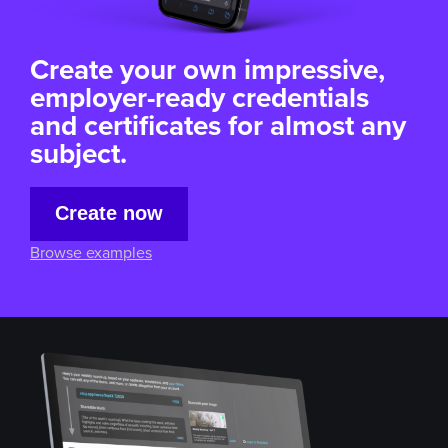
Create your own impressive,
employer-ready credentials
and certificates for almost
any
subject.
Create now
Browse examples