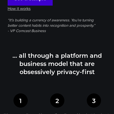
How it works
“It’s building a currency of awareness. You’re turning
better content habits into recognition and prosperity.”
- VP Comcast Business
… all through a platform and
business model
that are
obsessively privacy-first
1
2
3