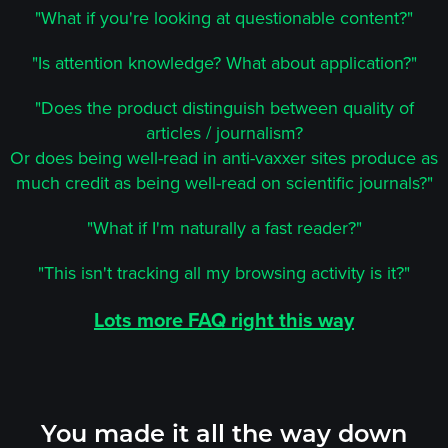
"What if you're looking at questionable content?"
"Is attention knowledge? What about application?"
"Does the product distinguish between quality of
articles / journalism?
Or does being well-read in anti-vaxxer sites produce as
much credit as being well-read on scientific journals?"
"What if I'm naturally a fast reader?"
"This isn't tracking all my browsing activity is it?"
Lots more FAQ right this way
You made it all the way down