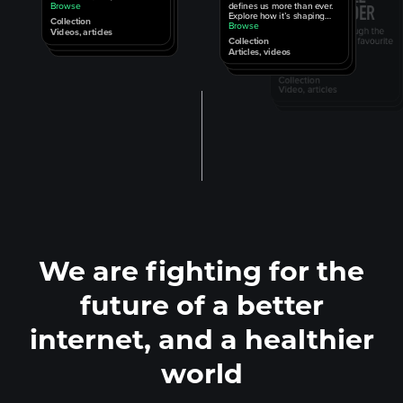
defines us more than ever.
physics, propaganda, and
Browse
Explore how it’s shaping
more.
Collection
us.
Browse
Videos, articles
Collection
Articles, videos
We are fighting for the
future of a better
internet, and a healthier
world