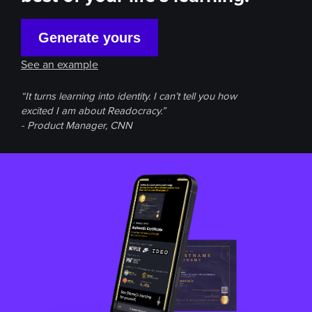
Generate yours
See an example
“It turns learning into identity. I can’t tell you how
excited I am about Readocracy.”
- Product Manager, CNN