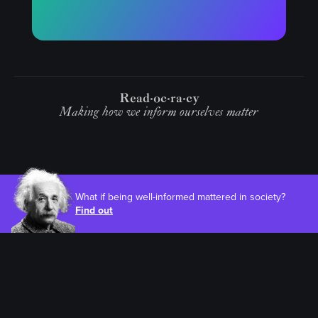
Read
oc
ra
cy
Making how we inform ourselves matter
What if being well-informed mattered in society?
Find out