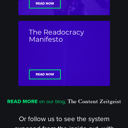
READ NOW
The Readocracy
Manifesto
READ NOW
READ MORE
on our blog,
The Content Zeitgeist
Or follow us to see the system