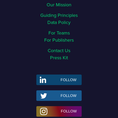
Our Mission
Guiding Principles
Data Policy
For Teams
For Publishers
Contact Us
Press Kit