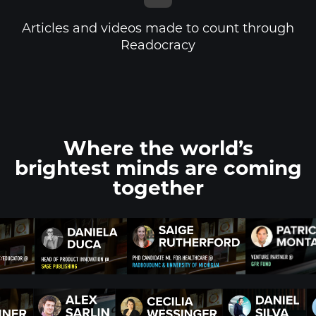
Articles and videos made to count through
Readocracy
Where the world’s
brightest minds
are coming
together