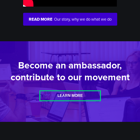
READ MORE
Our story, why we do what we do
Become an ambassador,
contribute to our movement
LEARN MORE