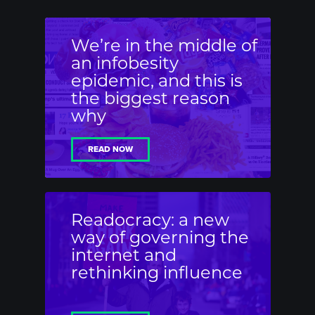
We’re in the middle of
an infobesity
epidemic, and this is
the biggest reason
why
READ NOW
Readocracy: a new
way of governing the
internet and
rethinking influence