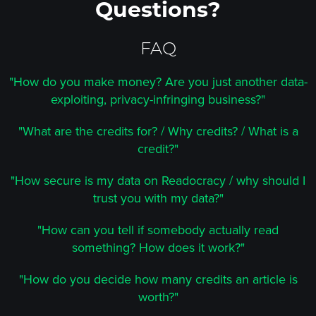
Questions?
FAQ
"How do you make money? Are you just another data-
exploiting, privacy-infringing business?"
"What are the credits for? / Why credits? / What is a
credit?"
"How secure is my data on Readocracy / why should I
trust you with my data?"
"How can you tell if somebody actually read
something? How does it work?"
"How do you decide how many credits an article is
worth?"