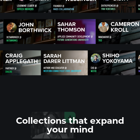
Collections that
expand
your mind