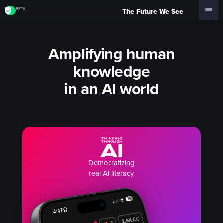
BETA
The Future We See
Amplifying human
knowledge
in an AI world
Democratizing
real AI literacy