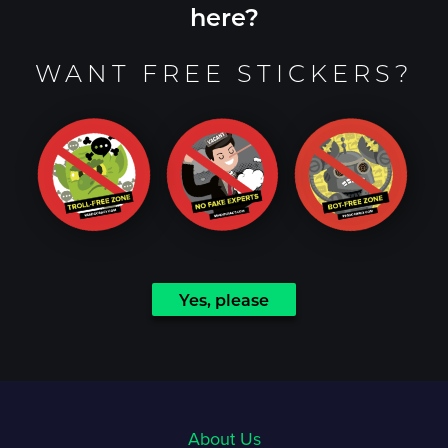
here?
WANT FREE STICKERS?
Yes, please
About Us