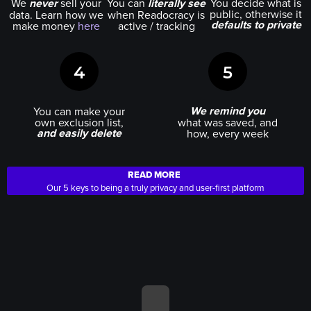
We
never
sell your
You can
literally see
You decide what is
public, otherwise it
data. Learn how we
when Readocracy is
defaults to private
make money
here
active / tracking
4
5
We remind you
You can make your
own exclusion list,
what was saved, and
and easily delete
how, every week
READ MORE
Our 5 keys to being a truly privacy and user-first platform