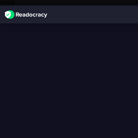
Invalid