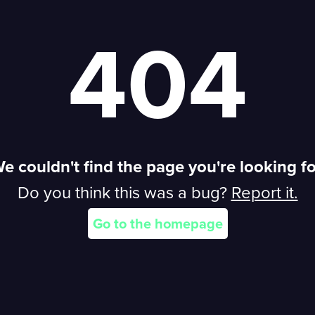
404
e couldn't find the page you're looking fo
Do you think this was a bug?
Report it.
REPORT
Go to the homepage