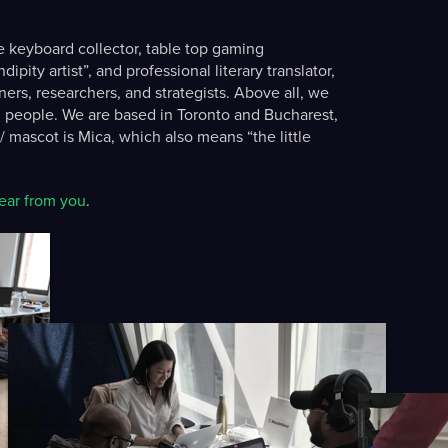
e keyboard collector, table top gaming
pity artist”, and professional literary translator,
ers, researchers, and strategists. Above all, we
 people. We are based in Toronto and Bucharest,
 mascot is Mica, which also means “the little
ear from you
.