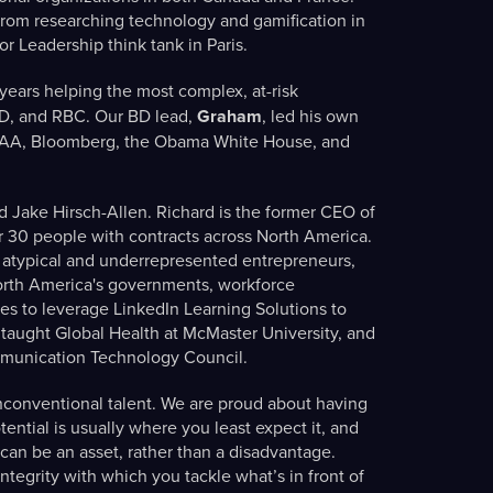
rom researching technology and gamification in
for Leadership think tank in Paris.
ears helping the most complex, at-risk
TD, and RBC. Our BD lead,
Graham
, led his own
OAA, Bloomberg, the Obama White House, and
d Jake Hirsch-Allen. Richard is the former CEO of
r 30 people with contracts across North America.
atypical and underrepresented entrepreneurs,
North America's governments, workforce
es to leverage LinkedIn Learning Solutions to
 taught Global Health at McMaster University, and
ommunication Technology Council.
nconventional talent. We are proud about having
ntial is usually where you least expect it, and
can be an asset, rather than a disadvantage.
tegrity with which you tackle what’s in front of