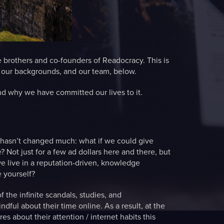
 brothers and co-founders of Readocracy. This is
n our backgrounds, and our team, below.
nd why we have committed our lives to it.
t hasn’t changed much: what if we could give
e? Not just for a few ad dollars here and there, but
we live in a reputation-driven, knowledge
 yourself?
the infinite scandals, studies, and
ful about their time online. As a result, at the
s about their attention / internet habits this