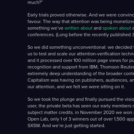
much?”
Early trials proved otherwise. And we were convin
favour. The way that attention was being monetized 
something we’ve
written about
and
spoken about
a
conferences. (Long before the recently published
So we did something unconventional: we decided to
us to test and scale our attention-verification tech
and it processed over 100 million page views for pu
recognition and support from IBM, Thomson Reuters, 
extremely deep understanding of the broader conte
Capitalism was having on publishers, audiences, an
our attention, and we felt we were sitting on it.
So we took the plunge and finally pursued the vision.
user, the private beta has seen our early members 
subject matter credits. in November 2020 we won a
Open Lab, only 1 of 3 winners out of over 1,500 appl
SXSW. And we’re just getting started.