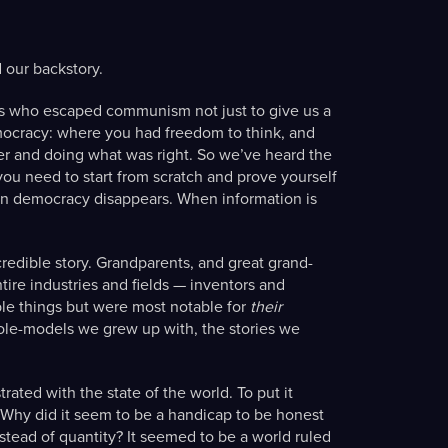
 our backstory.
nts who escaped communism not just to give us a
 democracy: where you had freedom to think, and
er and doing what was right. So we’ve heard the
ou need to start from scratch and prove yourself
en democracy disappears. When information is
redible story. Grandparents, and great grand-
ire industries and fields — inventors and
le things but were most notable for
their
ole-models we grew up with, the stories we
ated with the state of the world. To put it
Why did it seem to be a handicap to be honest
nstead of quantity? It seemed to be a world ruled