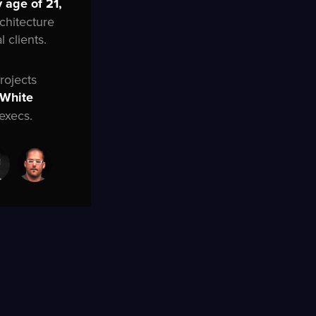
 age of 21,
rchitecture
 clients.
rojects
 White
execs.