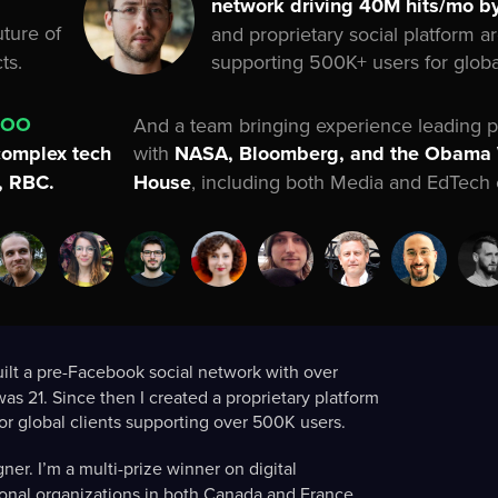
network driving 40M hits/mo by
uture of
and proprietary social platform a
supporting 500K+ users for global
ts.
COO
And a team bringing experience leading p
with
NASA, Bloomberg, and the Obama
complex tech
House
, including both Media and EdTech 
D, RBC.
uilt a pre-Facebook social network with over
as 21. Since then I created a proprietary platform
r global clients supporting over 500K users.
er. I’m a multi-prize winner on digital
ational organizations in both Canada and France.