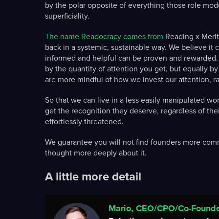
by the polar opposite of everything those role mode
superficiality.
The name Readocracy comes from
Reading x Merito
back in a systemic, sustainable way. We believe it 
informed and helpful can be proven and rewarded.
by the quantity of attention you get, but equally b
are more mindful of how we invest our attention, r
So that we can live in a less easily manipulated w
get the recognition they deserve, regardless of th
effortlessly threatened.
We guarantee you will not find founders more comm
thought more deeply about it.
A little more detail
Mario, CEO/CPO/Co-Found