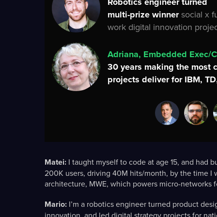
Robotics engineer turned
multi-prize winner
social x f
work digital innovation projec
Adriana, Embedded Exec/
30 years making the most 
projects deliver for IBM, T
Matei:
I taught myself to code at age 15, and had b
200K users, driving 40M hits/month, by the time I w
architecture, MWE, which powers micro-networks fo
Mario:
I’m a robotics engineer turned product design
innovation, and led digital strategy projects for n