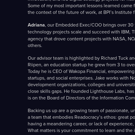
Some of my most important lessons learned came f
the context of the future of work, at BPI’s Institute 
Adriana
, our Embedded Exec/COO brings over 30 y
technology projects scale and succeed with IBM, 
agency that drove content projects with NASA, N
others.
Our advisor team is highlighted by Richard Tuck an
Riipen, an education startup he grew from 3 to ove
Today he is CEO of Wakopa Financial, empowering 
startups, and social enterprises. Jake works with 
development organizations, colleges and universiti
close skills gaps. He founded Lighthouse Labs, has
is on the Board of Directors of the Information C
Backing us up are a growing team of passionate, u
a team that embodies Readocracy’s ethos: great pote
having a meandering career, or lack of experience, 
What matters is your commitment to learn and the in