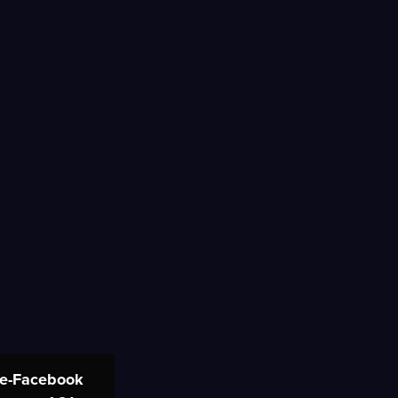
re-Facebook