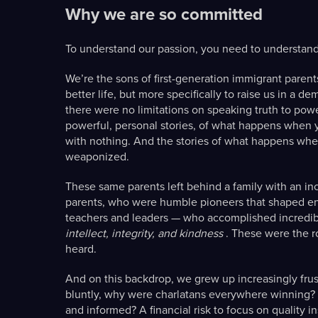
Why we are so committed
To understand our passion, you need to understand
We’re the sons of first-generation immigrant pare
better life, but more specifically to raise us in a
there were no limitations on speaking truth to pow
powerful, personal stories, of what happens when y
with nothing. And the stories of what happens wh
weaponized.
These same parents left behind a family with an inc
parents, who were humble pioneers that shaped ent
teachers and leaders — who accomplished incredib
intellect, integrity, and kindness
. These were the r
heard.
And on this backdrop, we grew up increasingly frustr
bluntly, why were charlatans everywhere winning? 
and informed? A financial risk to focus on quality i