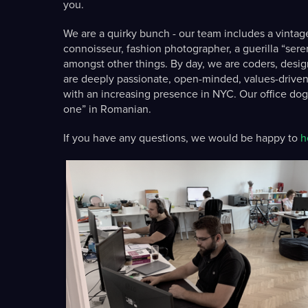
you.
We are a quirky bunch - our team includes a vintag
connoisseur, fashion photographer, a guerilla “serendi
amongst other things. By day, we are coders, design
are deeply passionate, open-minded, values-driven
with an increasing presence in NYC. Our office dog/
one” in Romanian.
If you have any questions, we would be happy to
h