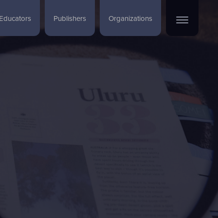
Educators
Publishers
Organizations