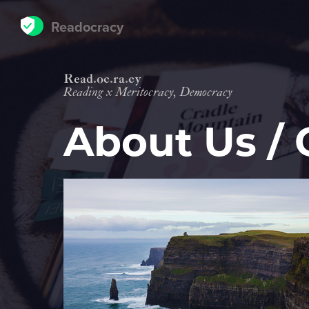
Readocracy
Read
oc
ra
cy
Reading
x
Meritocracy, Democracy
About Us / 