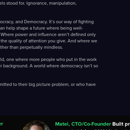
ls stood for. Ignorance, manipulation,
cracy, and Democracy. It’s our way of fighting
can help shape a future where being well-
 Where power and influence aren’t defined only
y the quality of attention you give. And where we
ather than perpetually mindless.
orld, one where more people who put in the work
eir background. A world where democracy isn’t so
itted to their big picture problem, or who have
er
Matei, CTO/Co-Founder
Built p