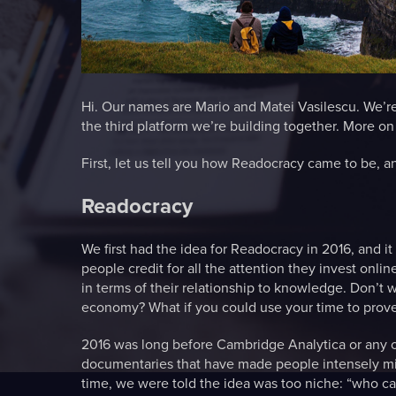
Hi. Our names are Mario and Matei Vasilescu. We’re
the third platform we’re building together. More o
First, let us tell you how Readocracy came to be, a
Readocracy
We first had the idea for Readocracy in 2016, and i
people credit for all the attention they invest onlin
in terms of their relationship to knowledge. Don’t 
economy? What if you could use your time to prove
2016 was long before Cambridge Analytica or any of 
documentaries that have made people intensely mind
time, we were told the idea was too niche: “who care