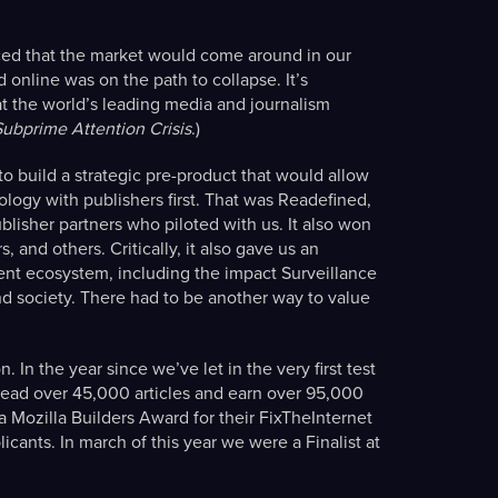
ced that the market would come around in our
online was on the path to collapse. It’s
t the world’s leading media and journalism
Subprime Attention Crisis
.)
 build a strategic pre-product that would allow
nology with publishers first. That was Readefined,
blisher partners who piloted with us. It also won
and others. Critically, it also gave us an
nt ecosystem, including the impact Surveillance
d society. There had to be another way to value
 In the year since we’ve let in the very first test
read over 45,000 articles and earn over 95,000
 Mozilla Builders Award for their FixTheInternet
icants. In march of this year we were a Finalist at