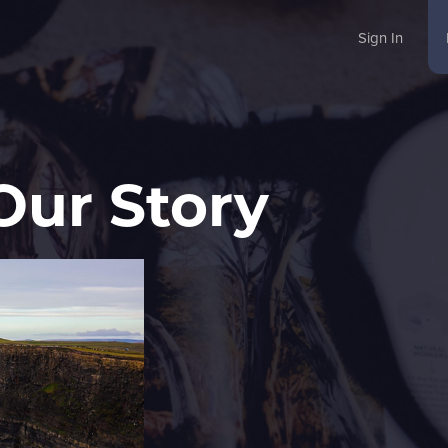
Sign In
Our Story