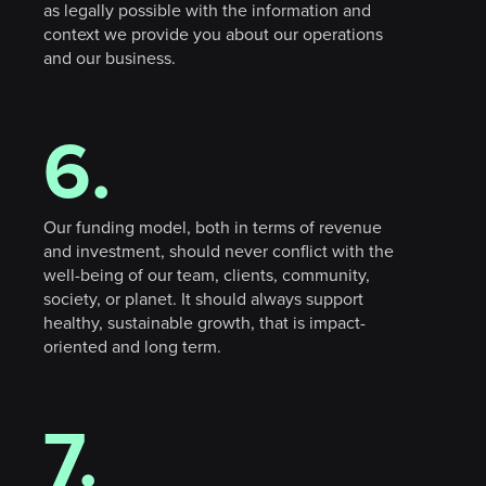
as legally possible with the information and
context we provide you about our operations
and our business.
sign in
6.
Our funding model, both in terms of revenue
and investment, should never conflict with the
well-being of our team, clients, community,
society, or planet. It should always support
healthy, sustainable growth, that is impact-
oriented and long term.
7.