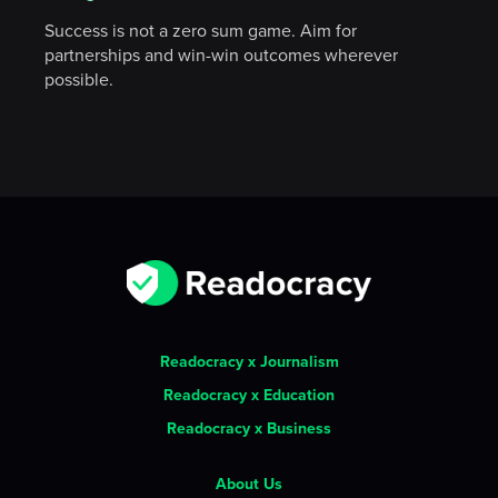
Success is not a zero sum game. Aim for
partnerships and win-win outcomes wherever
possible.
Readocracy x Journalism
Readocracy x Education
Readocracy x Business
About Us