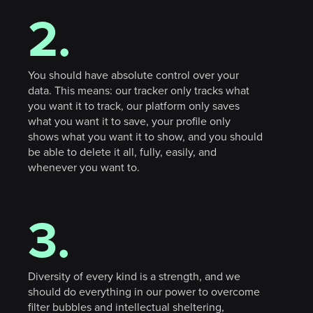
2.
You should have absolute control over your
data. This means: our tracker only tracks what
you want it to track, our platform only saves
what you want it to save, your profile only
shows what you want it to show, and you should
be able to delete it all, fully, easily, and
whenever you want to.
3.
Diversity of every kind is a strength, and we
should do everything in our power to overcome
filter bubbles and intellectual sheltering,