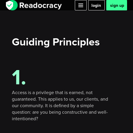
login
sign up
Guiding Principles
1.
Access is a privilege that is earned, not
guaranteed. This applies to us, our clients, and
our community. It is defined by a simple
question: are you being constructive and well-
intentioned?