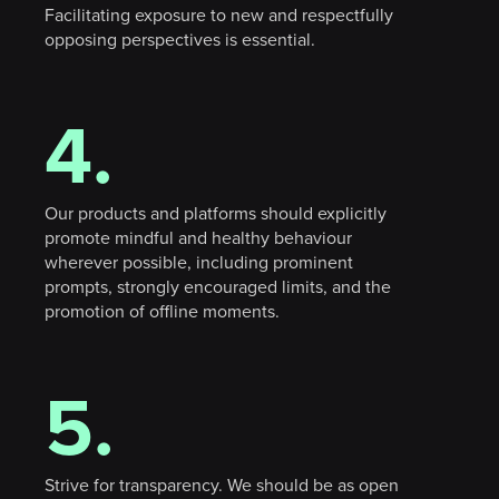
Facilitating exposure to new and respectfully
opposing perspectives is essential.
4.
Our products and platforms should explicitly
promote mindful and healthy behaviour
wherever possible, including prominent
prompts, strongly encouraged limits, and the
X
promotion of offline moments.
5.
Strive for transparency. We should be as open